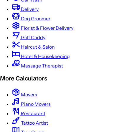
Delivery
Dog Groomer
Florist & Flower Delivery
Golf Caddy
Haircut & Salon
Hotel & Housekeeping
Massage Therapist
More Calculators
Movers
Piano Movers
Restaurant
Tattoo Artist