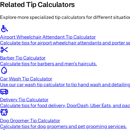
Related Tip Calculators
Explore more specialized tip calculators for different situati
Airport Wheelchair Attendant Tip Calculator
Calculate tips for airport wheelchair attendants and porter s
Barber Tip Calculator
Calculate tips for barbers and men's haircuts.
Car Wash Tip Calculator
Use our car wash tip calculator to tip hand wash and detailin
Delivery Tip Calculator
Calculate tips for food delivery, DoorDash, Uber Eats, and pa
Dog Groomer Tip Calculator
Calculate tips for dog groomers and pet grooming services.