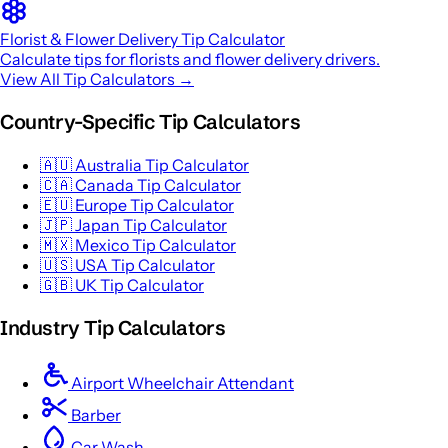
Florist & Flower Delivery Tip Calculator
Calculate tips for florists and flower delivery drivers.
View All Tip Calculators →
Country-Specific Tip Calculators
🇦🇺
Australia Tip Calculator
🇨🇦
Canada Tip Calculator
🇪🇺
Europe Tip Calculator
🇯🇵
Japan Tip Calculator
🇲🇽
Mexico Tip Calculator
🇺🇸
USA Tip Calculator
🇬🇧
UK Tip Calculator
Industry Tip Calculators
Airport Wheelchair Attendant
Barber
Car Wash