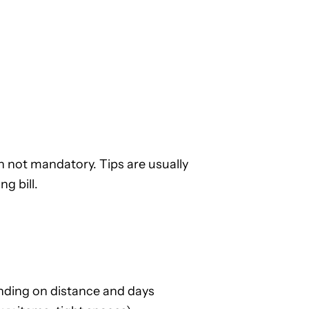
 not mandatory. Tips are usually
g bill.
ding on distance and days