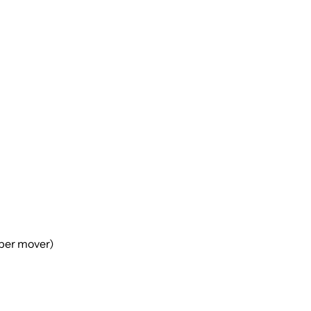
(per mover)