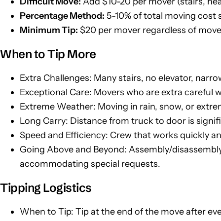
Difficult Move:
Add $10-20 per mover (stairs, hea
Percentage Method:
5-10% of total moving cost 
Minimum Tip:
$20 per mover regardless of move
When to Tip More
Extra Challenges: Many stairs, no elevator, narr
Exceptional Care: Movers who are extra careful wi
Extreme Weather: Moving in rain, snow, or extre
Long Carry: Distance from truck to door is signif
Speed and Efficiency: Crew that works quickly an
Going Above and Beyond: Assembly/disassembly o
accommodating special requests.
Tipping Logistics
When to Tip: Tip at the end of the move after ev