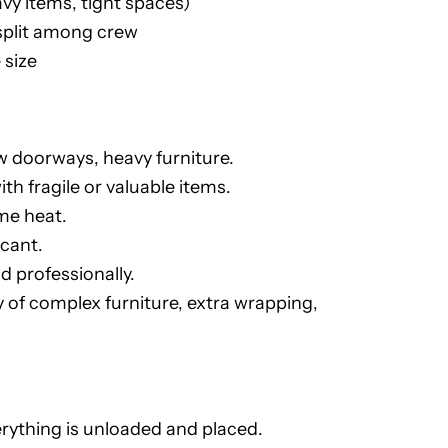
vy items, tight spaces)
split among crew
 size
ow doorways, heavy furniture.
th fragile or valuable items.
me heat.
icant.
d professionally.
f complex furniture, extra wrapping,
erything is unloaded and placed.