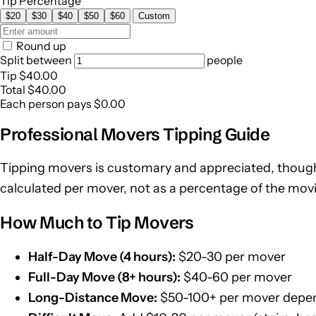
Tip Percentage
$20
$30
$40
$50
$60
Custom
Round up
Split between
people
Tip
$40.00
Total
$40.00
Each person pays
$0.00
Professional Movers Tipping Guide
Tipping movers is customary and appreciated, though
calculated per mover, not as a percentage of the movin
How Much to Tip Movers
Half-Day Move (4 hours):
$20-30 per mover
Full-Day Move (8+ hours):
$40-60 per mover
Long-Distance Move:
$50-100+ per mover depen