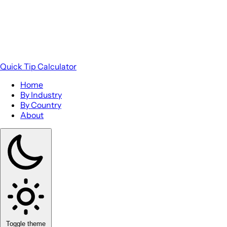
Quick Tip Calculator
Home
By Industry
By Country
About
Toggle theme