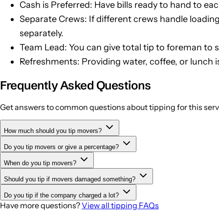
Cash is Preferred: Have bills ready to hand to eac
Separate Crews: If different crews handle loadin
separately.
Team Lead: You can give total tip to foreman to sp
Refreshments: Providing water, coffee, or lunch i
Frequently Asked Questions
Get answers to common questions about tipping for this serv
How much should you tip movers?
Do you tip movers or give a percentage?
Tip $20-30 per mover for half-day moves (4 hours), $40-60 p
days.
When do you tip movers?
Movers are typically tipped per person (flat amounts) rather 
Should you tip if movers damaged something?
Tip at the end of the move after everything is unloaded and p
Do you tip if the company charged a lot?
Reduce or withhold tips if damage was due to carelessness. H
Have more questions?
View all tipping FAQs
Yes, the movers doing the physical work often don't benefit 