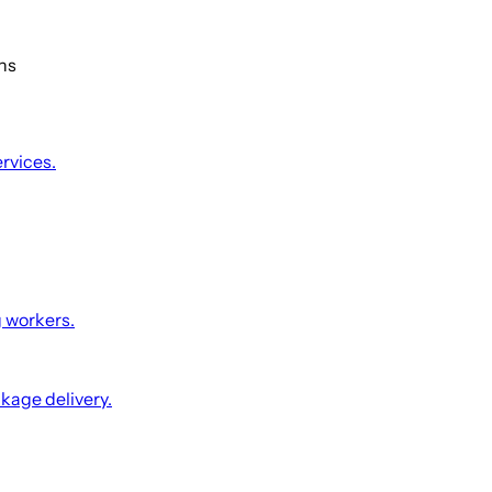
ons
ervices.
g workers.
ckage delivery.