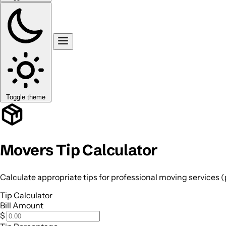
Toggle theme
Movers Tip Calculator
Calculate appropriate tips for professional moving services 
Tip Calculator
Bill Amount
$