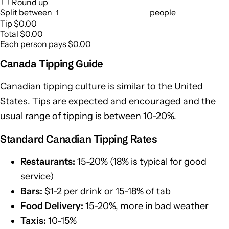
Round up
Split between
people
Tip
$0.00
Total
$0.00
Each person pays
$0.00
Canada Tipping Guide
Canadian tipping culture is similar to the United
States. Tips are expected and encouraged and the
usual range of tipping is between 10-20%.
Standard Canadian Tipping Rates
Restaurants:
15-20% (18% is typical for good
service)
Bars:
$1-2 per drink or 15-18% of tab
Food Delivery:
15-20%, more in bad weather
Taxis:
10-15%