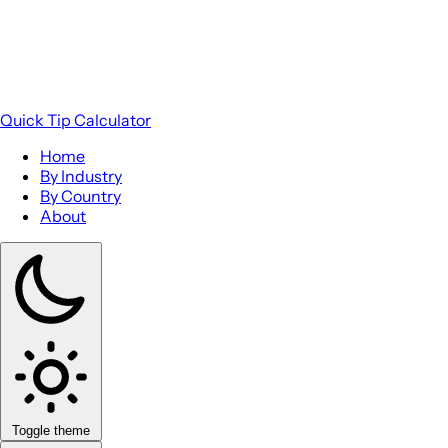
Quick Tip Calculator
Home
By Industry
By Country
About
Toggle theme